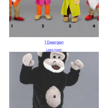
7 Dwergen
Lees meer