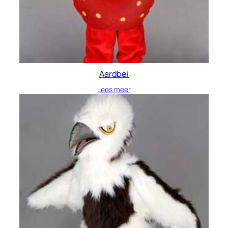
Aardbei
Lees meer