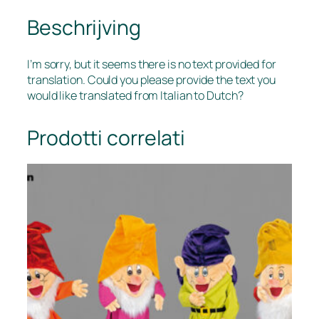
Beschrijving
I’m sorry, but it seems there is no text provided for
translation. Could you please provide the text you
would like translated from Italian to Dutch?
Prodotti correlati