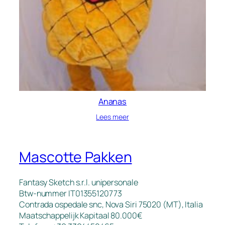
Ananas
Lees meer
Mascotte Pakken
Fantasy Sketch s.r.l. unipersonale
Btw-nummer IT01355120773
Contrada ospedale snc, Nova Siri 75020 (MT), Italia
Maatschappelijk Kapitaal 80.000€