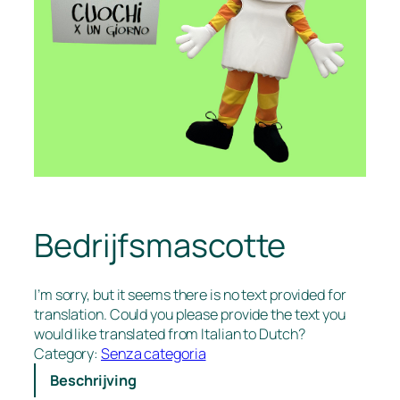
Bedrijfsmascotte
I’m sorry, but it seems there is no text provided for
translation. Could you please provide the text you
would like translated from Italian to Dutch?
Category:
Senza categoria
Beschrijving