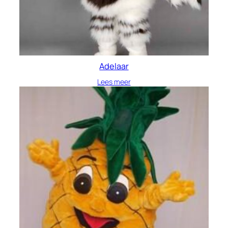
Adelaar
Lees meer