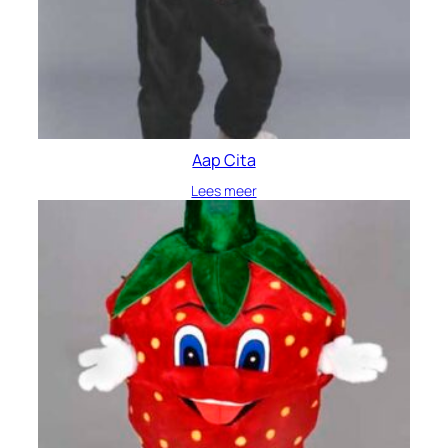
Aap Cita
Lees meer