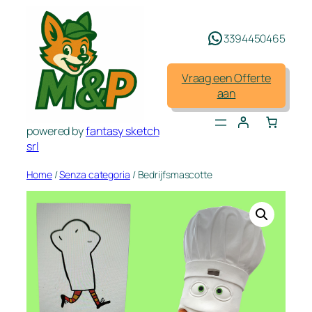
Spring
naar
3394450465
de
inhoud
Vraag een Offerte
aan
powered by
fantasy sketch
srl
Home
/
Senza categoria
/ Bedrijfsmascotte