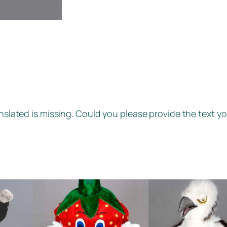
anslated is missing. Could you please provide the text yo