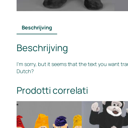
Beschrijving
Beschrijving
I’m sorry, but it seems that the text you want tr
Dutch?
Prodotti correlati