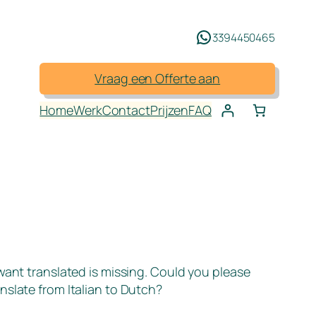
3394450465
Vraag een Offerte aan
Home
Werk
Contact
Prijzen
FAQ
 want translated is missing. Could you please
nslate from Italian to Dutch?