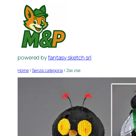
Spring
naar
de
inhoud
powered by
fantasy sketch srl
Home
/
Senza categoria
/ Zse zse