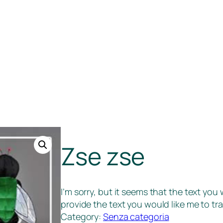
Zse zse
I’m sorry, but it seems that the text you
provide the text you would like me to tra
Category:
Senza categoria