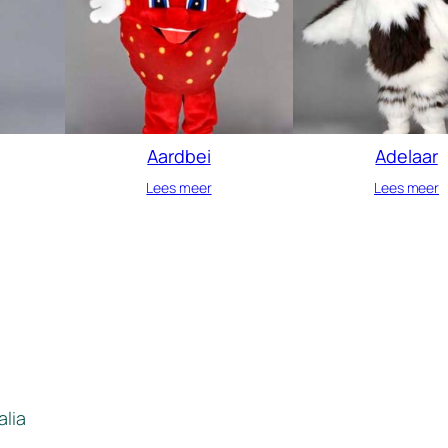
Aardbei
Adelaar
Lees meer
Lees meer
alia