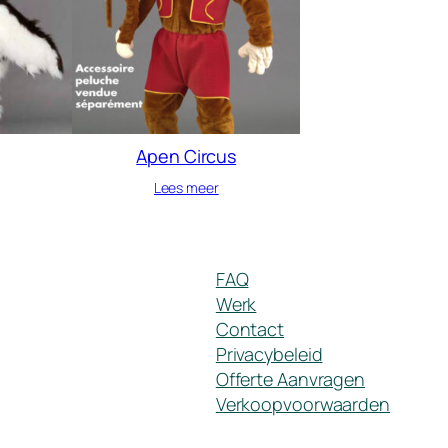
Apen Circus
Lees meer
FAQ
Werk
Contact
Privacybeleid
Offerte Aanvragen
Verkoopvoorwaarden