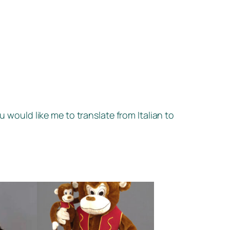
u would like me to translate from Italian to