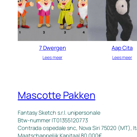
7 Dwergen
Aap Cita
Lees meer
Lees meer
Mascotte Pakken
Fantasy Sketch s.r.l. unipersonale
Btw-nummer IT01355120773
Contrada ospedale snc, Nova Siri 75020 (MT), It
Maatschappelijk Kapitaal 80.000€