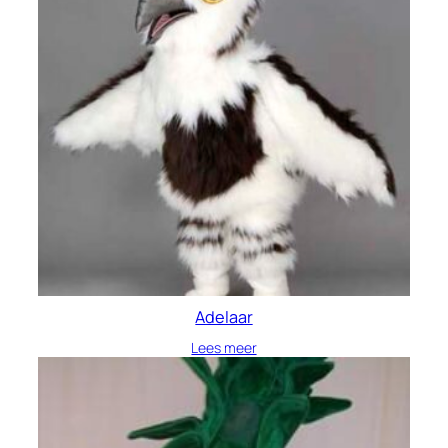
Adelaar
Lees meer