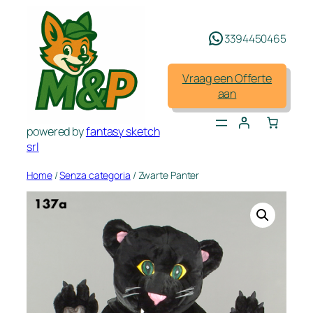
Spring
naar
3394450465
de
inhoud
Vraag een Offerte
aan
powered by
fantasy sketch
srl
Home
/
Senza categoria
/ Zwarte Panter