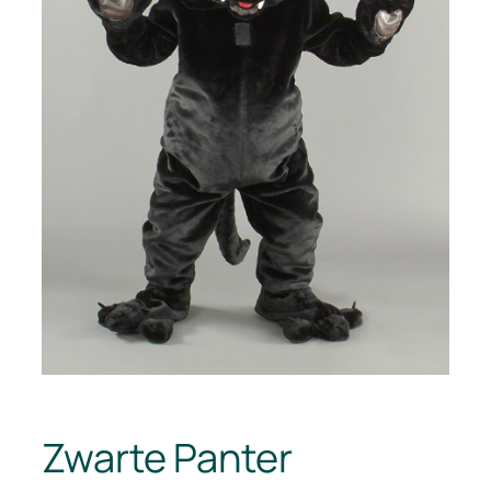
Zwarte Panter