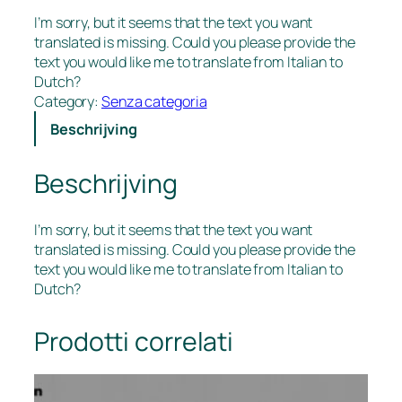
I’m sorry, but it seems that the text you want
translated is missing. Could you please provide the
text you would like me to translate from Italian to
Dutch?
Category:
Senza categoria
Beschrijving
Beschrijving
I’m sorry, but it seems that the text you want
translated is missing. Could you please provide the
text you would like me to translate from Italian to
Dutch?
Prodotti correlati