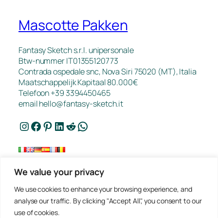
Mascotte Pakken
Fantasy Sketch s.r.l. unipersonale
Btw-nummer IT01355120773
Contrada ospedale snc, Nova Siri 75020 (MT), Italia
Maatschappelijk Kapitaal 80.000€
Telefoon +39 3394450465
email
hello@fantasy-sketch.it
Instagram
Facebook
Pinterest
LinkedIn
Reddit
WhatsApp
We value your privacy
FAQ
We use cookies to enhance your browsing experience, and
Werk
analyse our traffic. By clicking "Accept All", you consent to our
Contact
use of cookies.
Privacybeleid