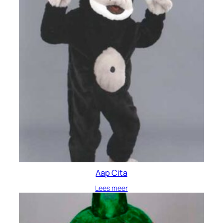
Aap Cita
Lees meer