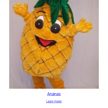
Ananas
Lees meer