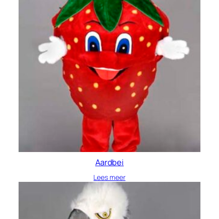
Aardbei
Lees meer