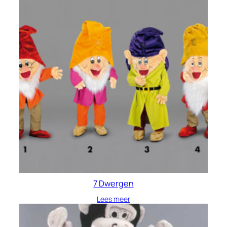
7 Dwergen
Lees meer